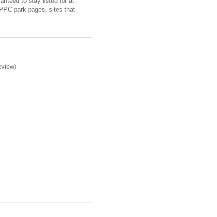
nteed to stay listed for at
 PPC park pages, sites that
eview)