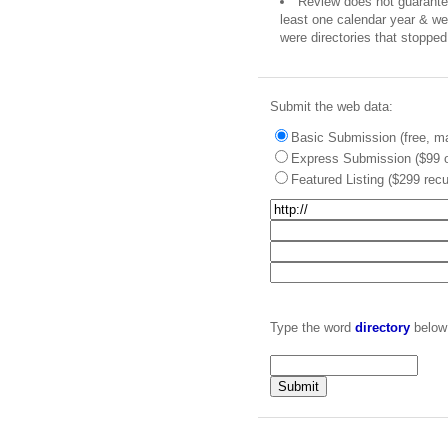
Review does not guarantee 
least one calendar year & we 
were directories that stopped 
Submit the web data:
Basic Submission (free, ma
Express Submission ($99 o
Featured Listing ($299 recu
Type the word
directory
below