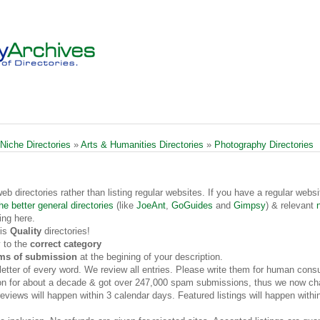
 Niche Directories
»
Arts & Humanities Directories
»
Photography Directories
web directories rather than listing regular websites. If you have a regular websi
he better general directories
(like
JoeAnt
,
GoGuides
and
Gimpsy
) & relevant
ing here.
 is
Quality
directories!
 to the
correct category
rms of submission
at the begining of your description.
t letter of every word. We review all entries. Please write them for human cons
on for about a decade & got over 247,000 spam submissions, thus we now cha
views will happen within 3 calendar days. Featured listings will happen withi