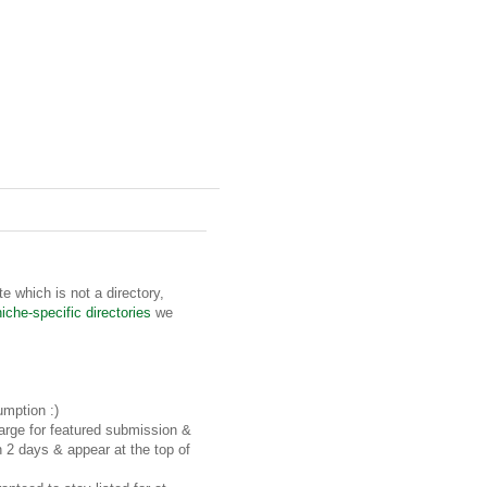
te which is not a directory,
niche-specific directories
we
umption :)
rge for featured submission &
n 2 days & appear at the top of