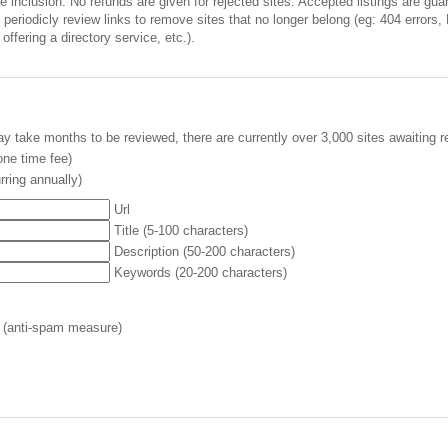
inclusion. No refunds are given for rejected sites. Accepted listings are guara
periodicly review links to remove sites that no longer belong (eg: 404 errors,
offering a directory service, etc.).
y take months to be reviewed, there are currently over 3,000 sites awaiting r
ne time fee)
rring annually)
Url
Title (5-100 characters)
Description (50-200 characters)
Keywords (20-200 characters)
 (anti-spam measure)