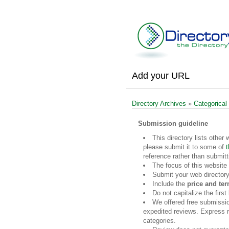
Add your URL
Directory Archives
»
Categorical
Submission guideline
This directory lists other 
please submit it to some of
t
reference rather than submitt
The focus of this website
Submit your web directory
Include the
price and te
Do not capitalize the firs
We offered free submissi
expedited reviews. Express re
categories.