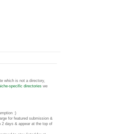
te which is not a directory,
niche-specific directories
we
umption :)
rge for featured submission &
n 2 days & appear at the top of