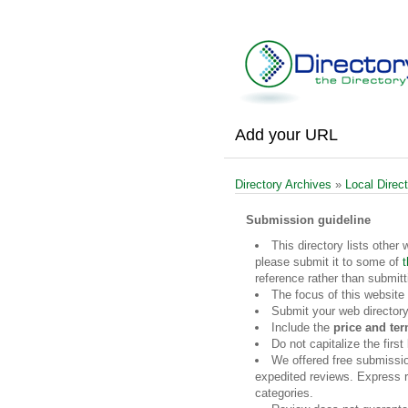
Add your URL
Directory Archives
»
Local Direct
Submission guideline
This directory lists other 
please submit it to some of
t
reference rather than submitt
The focus of this website
Submit your web directory
Include the
price and te
Do not capitalize the firs
We offered free submissi
expedited reviews. Express re
categories.