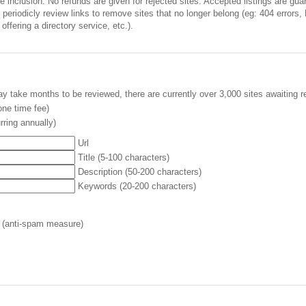
inclusion. No refunds are given for rejected sites. Accepted listings are guara
periodicly review links to remove sites that no longer belong (eg: 404 errors,
offering a directory service, etc.).
y take months to be reviewed, there are currently over 3,000 sites awaiting r
ne time fee)
rring annually)
Url
Title (5-100 characters)
Description (50-200 characters)
Keywords (20-200 characters)
 (anti-spam measure)