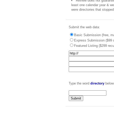
Review does not guarantee 
least one calendar year & we 
were directories that stopped 
Submit the web data:
Basic Submission (free, ma
Express Submission ($99 o
Featured Listing ($299 recu
Type the word
directory
below