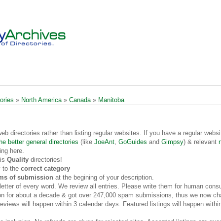
ories
»
North America
»
Canada
»
Manitoba
web directories rather than listing regular websites. If you have a regular websi
he better general directories
(like
JoeAnt
,
GoGuides
and
Gimpsy
) & relevant
ing here.
 is
Quality
directories!
 to the
correct category
rms of submission
at the begining of your description.
t letter of every word. We review all entries. Please write them for human cons
on for about a decade & got over 247,000 spam submissions, thus we now cha
views will happen within 3 calendar days. Featured listings will happen withi