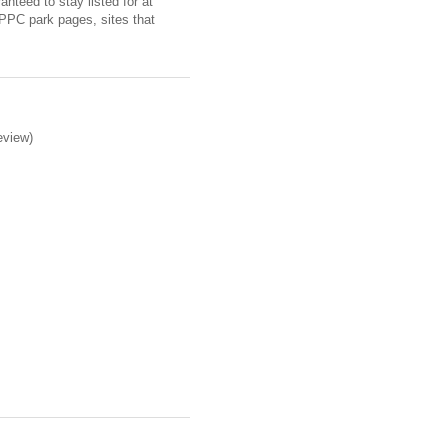
nteed to stay listed for at
 PPC park pages, sites that
eview)