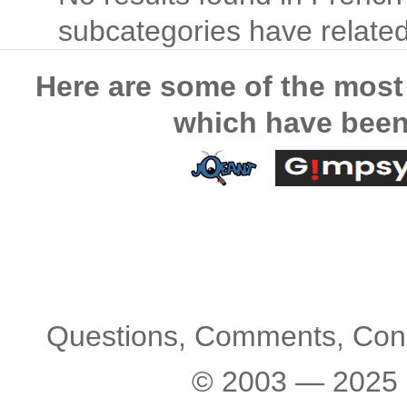
subcategories have related 
Here are some of the most
which have been
Questions, Comments, Con
© 2003 — 2025 