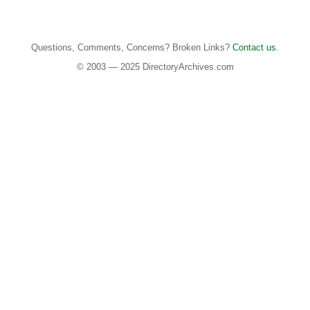
Questions, Comments, Concerns? Broken Links?
Contact us
.
© 2003 — 2025 DirectoryArchives.com