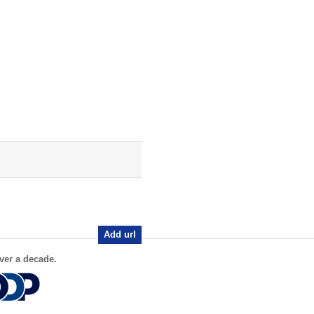
Add url
ver a decade.