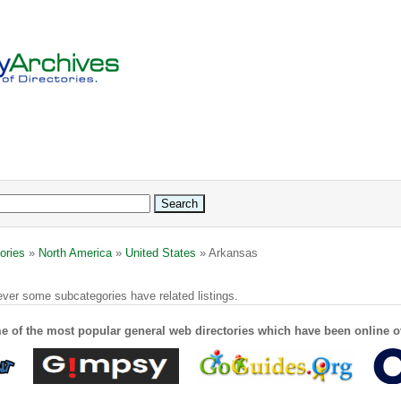
ories
»
North America
»
United States
» Arkansas
ver some subcategories have related listings.
e of the most popular general web directories which have been online o