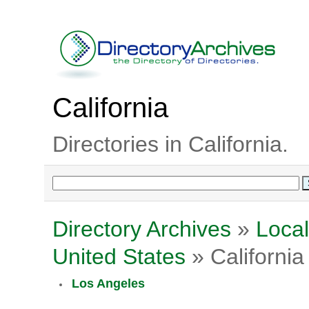
California
Directories in California.
Directory Archives
»
Local
United States
» California
Los Angeles