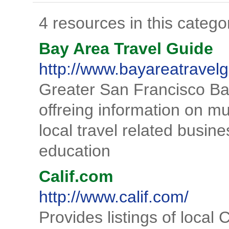
4 resources in this catego
Bay Area Travel Guide
http://www.bayareatravelg
Greater San Francisco Bay
offreing information on m
local travel related busin
education
Calif.com
http://www.calif.com/
Provides listings of local