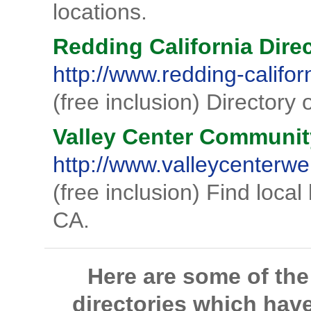
locations.
Redding California Dire
http://www.redding-califor
(free inclusion) Directory 
Valley Center Communit
http://www.valleycenterw
(free inclusion) Find local
CA.
Here are some of th
directories which hav