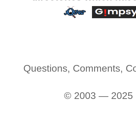
Questions, Comments, C
© 2003 — 2025 