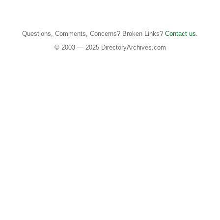
Questions, Comments, Concerns? Broken Links?
Contact us
.
© 2003 — 2025 DirectoryArchives.com