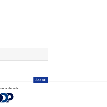
Add url
ver a decade.