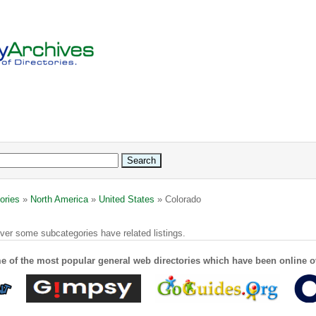
ories
»
North America
»
United States
» Colorado
ver some subcategories have related listings.
e of the most popular general web directories which have been online o