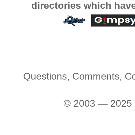
directories which hav
Questions, Comments, C
© 2003 — 2025 