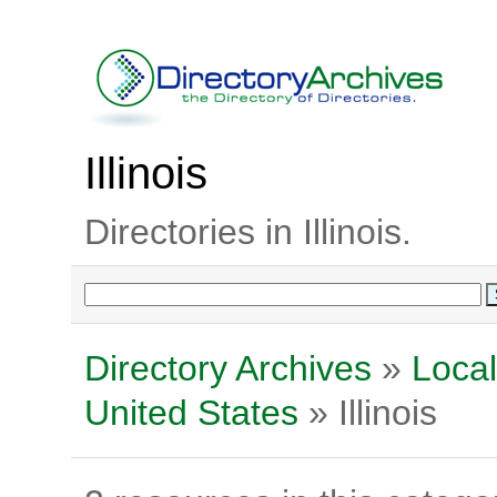
Illinois
Directories in Illinois.
Directory Archives
»
Local
United States
» Illinois