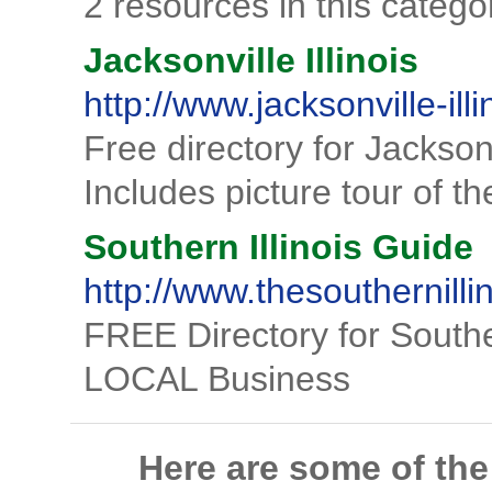
2 resources in this catego
Jacksonville Illinois
http://www.jacksonville-illi
Free directory for Jacksonv
Includes picture tour of 
Southern Illinois Guide
http://www.thesouthernill
FREE Directory for Southe
LOCAL Business
Here are some of th