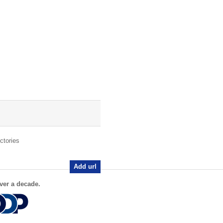
ctories
Add url
ver a decade.