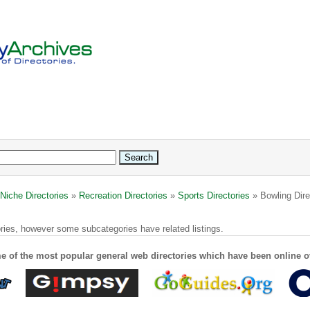
 Niche Directories
»
Recreation Directories
»
Sports Directories
» Bowling Dire
ories, however some subcategories have related listings.
e of the most popular general web directories which have been online o