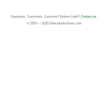
Questions, Comments, Concerns? Broken Links?
Contact us
.
© 2003 — 2025 DirectoryArchives.com