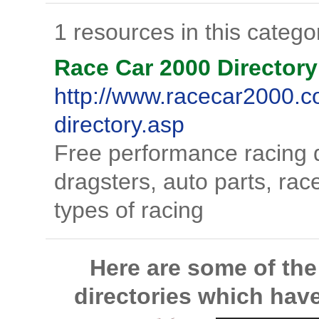
1 resources in this catego
Race Car 2000 Directory
http://www.racecar2000.c
directory.asp
Free performance racing di
dragsters, auto parts, rac
types of racing
Here are some of th
directories which hav