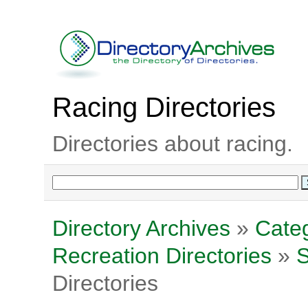
Racing Directories
Directories about racing.
Directory Archives
»
Categ
Recreation Directories
»
S
Directories