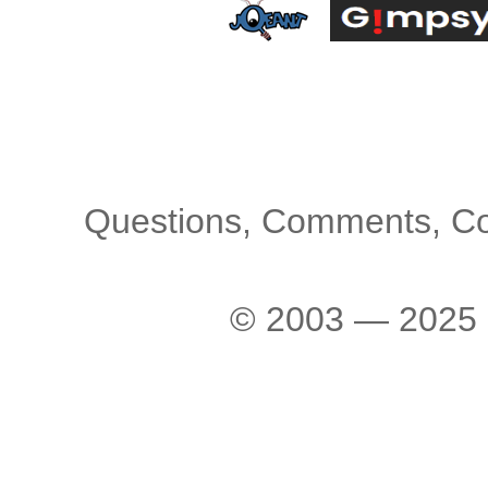
Questions, Comments, C
© 2003 — 2025 