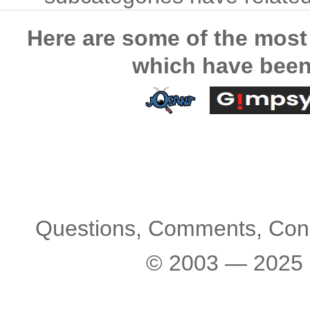
Here are some of the most
which have been
Questions, Comments, Con
© 2003 — 2025 