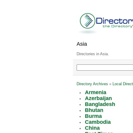
Asia
Directories in Asia.
Directory Archives
»
Local Direct
Armenia
Azerbaijan
Bangladesh
Bhutan
Burma
Cambodia
China