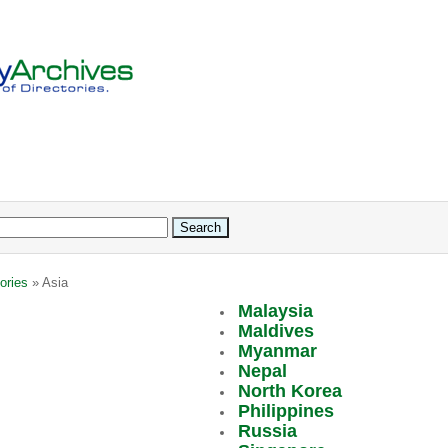
ories
» Asia
Malaysia
Maldives
Myanmar
Nepal
North Korea
Philippines
Russia