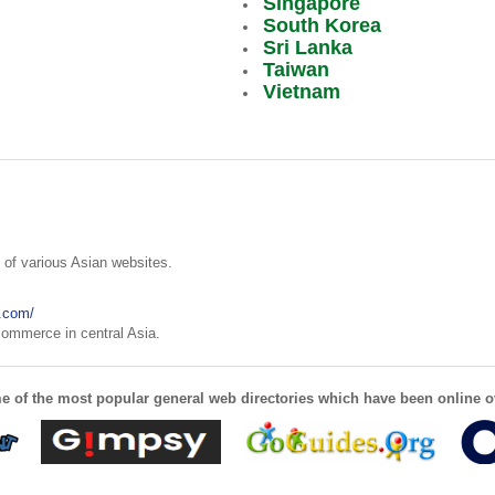
Singapore
South Korea
Sri Lanka
Taiwan
Vietnam
y of various Asian websites.
.com/
 commerce in central Asia.
e of the most popular general web directories which have been online o