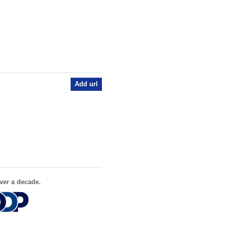
Add url
ver a decade.