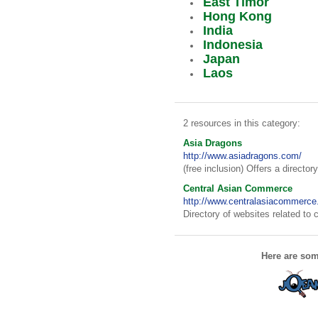
East Timor
Hong Kong
India
Indonesia
Japan
Laos
2 resources in this category:
Asia Dragons
http://www.asiadragons.com/
(free inclusion) Offers a director
Central Asian Commerce
http://www.centralasiacommerce
Directory of websites related to
Here are som