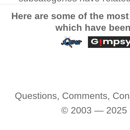
Here are some of the most
which have been
Questions, Comments, Con
© 2003 — 2025 